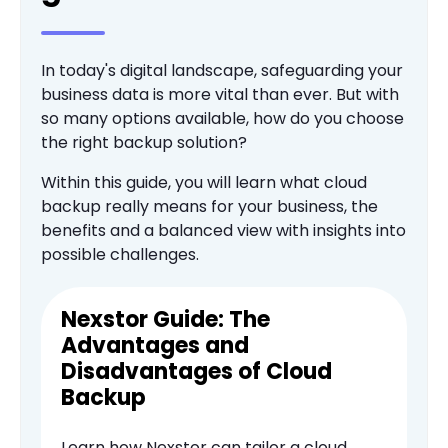
In today's digital landscape, safeguarding your
business data is more vital than ever. But with
so many options available, how do you choose
the right backup solution?
Within this guide, you will learn what cloud
backup really means for your business, the
benefits and a balanced view with insights into
possible challenges.
Nexstor Guide: The
Advantages and
Disadvantages of Cloud
Backup
Learn how Nexstor can tailor a cloud