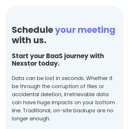
Schedule
your meeting
with us.
Start your BaaS journey with
Nexstor today.
Data can be lost in seconds. Whether it
be through the corruption of files or
accidental deletion, irretrievable data
can have huge impacts on your bottom
line. Traditional, on-site backups are no
longer enough.