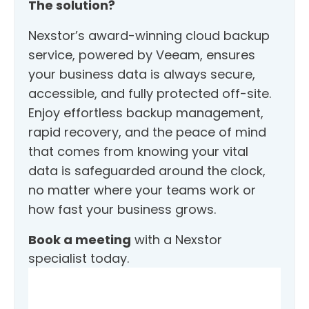
The solution?
Nexstor’s award-winning cloud backup
service, powered by Veeam, ensures
your business data is always secure,
accessible, and fully protected off-site.
Enjoy effortless backup management,
rapid recovery, and the peace of mind
that comes from knowing your vital
data is safeguarded around the clock,
no matter where your teams work or
how fast your business grows.
Book a meeting
with a Nexstor
specialist today.