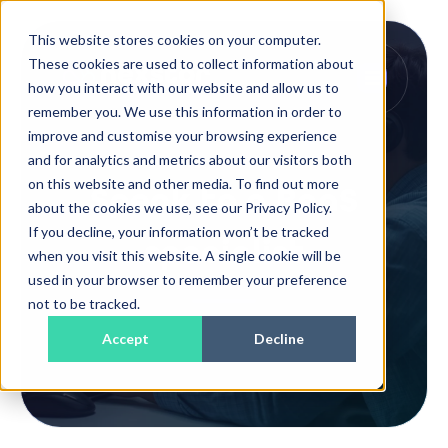
This website stores cookies on your computer.
These cookies are used to collect information about
how you interact with our website and allow us to
remember you. We use this information in order to
improve and customise your browsing experience
and for analytics and metrics about our visitors both
on this website and other media. To find out more
Speak to a BaaS
about the cookies we use, see our Privacy Policy.
If you decline, your information won’t be tracked
specialist
when you visit this website. A single cookie will be
used in your browser to remember your preference
not to be tracked.
Accept
Decline