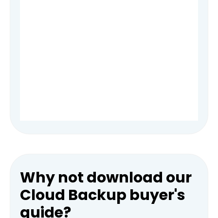
Why not download our
Cloud Backup buyer's
guide?